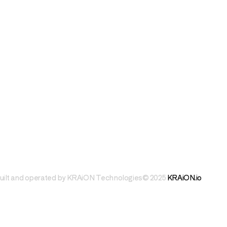
uilt and operated by KRAiON Technologies
© 2025 
KRAiON.io