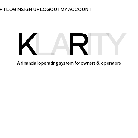
RT
LOGIN
SIGN UP
LOGOUT
MY ACCOUNT
K
LA
R
ITY
A financial operating system for owners & operators